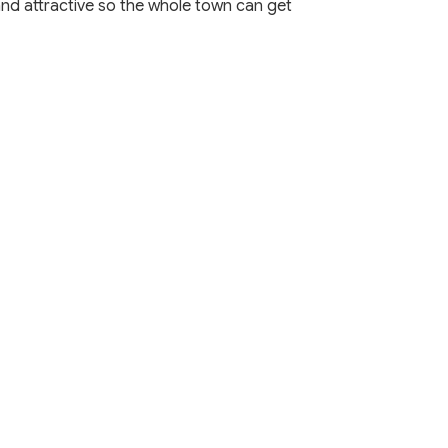
and attractive so the whole town can get