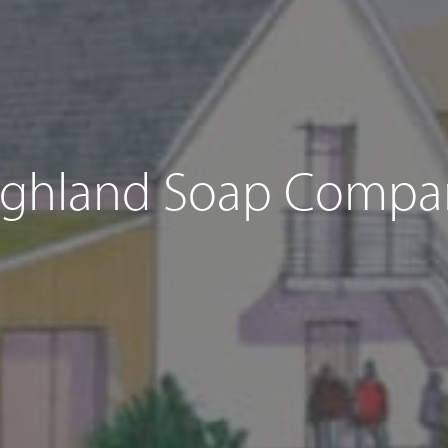
ighland Soap Compa