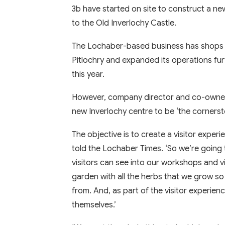
3b have started on site to construct a new
to the Old Inverlochy Castle.
The Lochaber-based business has shops i
Pitlochry and expanded its operations fur
this year.
However, company director and co-owner
new Inverlochy centre to be ‘the corner
The objective is to create a visitor experie
told the Lochaber Times. ‘So we’re going 
visitors can see into our workshops and v
garden with all the herbs that we grow 
from. And, as part of the visitor experie
themselves.’