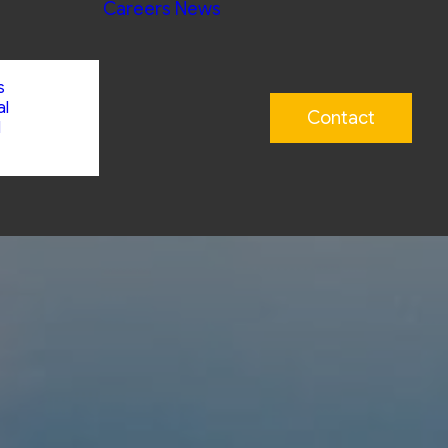
Careers
News
s
al
Contact
l