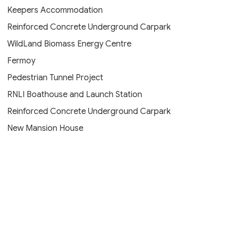
Keepers Accommodation
Reinforced Concrete Underground Carpark
WildLand Biomass Energy Centre
Fermoy
Pedestrian Tunnel Project
RNLI Boathouse and Launch Station
Reinforced Concrete Underground Carpark
New Mansion House