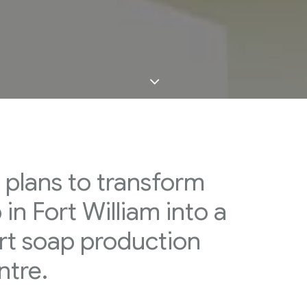
 plans to transform
in Fort William into a
rt soap production
ntre.