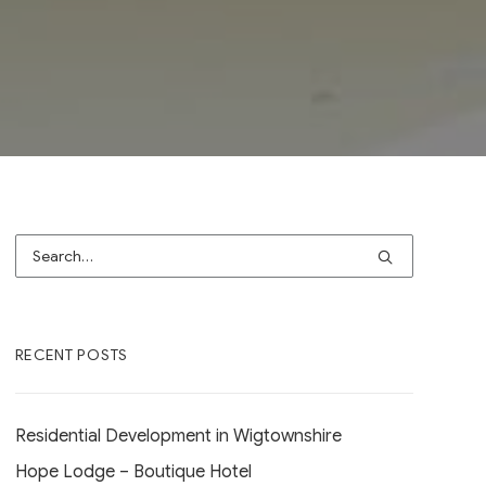
RECENT POSTS
Residential Development in Wigtownshire
Hope Lodge – Boutique Hotel