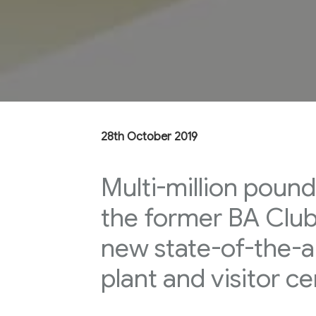
28th October 2019
Multi-million pound
the former BA Club 
new state-of-the-a
plant and visitor ce