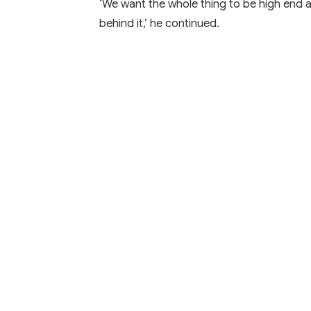
‘We want the whole thing to be high end 
behind it,’ he continued.
Learn More