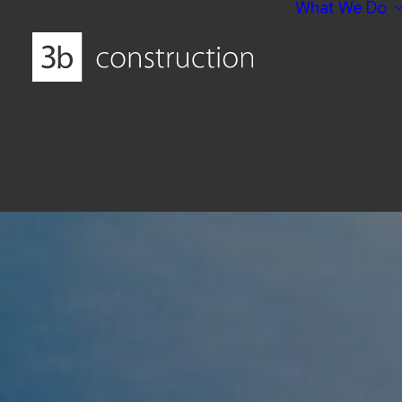
What We Do