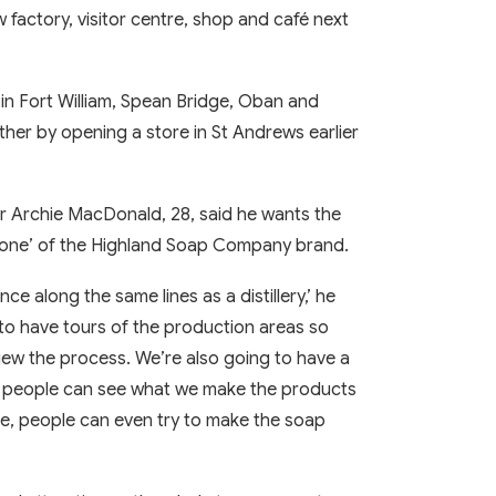
 factory, visitor centre, shop and café next
n Fort William, Spean Bridge, Oban and
ther by opening a store in St Andrews earlier
 Archie MacDonald, 28, said he wants the
stone’ of the Highland Soap Company brand.
nce along the same lines as a distillery,’ he
to have tours of the production areas so
iew the process. We’re also going to have a
so people can see what we make the products
nce, people can even try to make the soap