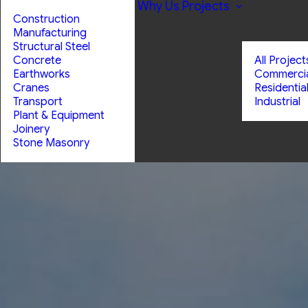
Why Us
Projects
Construction
Manufacturing
Structural Steel
Concrete
All Project
Earthworks
Commerci
Cranes
Residentia
Transport
Industrial
Plant & Equipment
Joinery
Stone Masonry