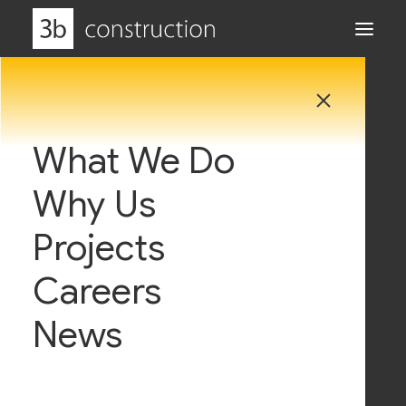
Privacy Policy
What We Do
Why Us
3b Construction respect and value how important
the privacy of your personal data is, and how this is
Projects
used, sorted and shared. We do not collect and
Careers
use any personal data that we do not need and
only use this information for the reasons listed
News
below, and that are consistent with your rights
under the law. This Privacy Policy sets out how 3b
Construction uses and protects any information