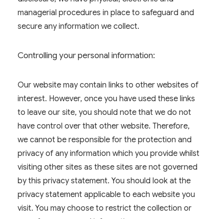
managerial procedures in place to safeguard and
secure any information we collect.
Controlling your personal information:
Our website may contain links to other websites of
interest. However, once you have used these links
to leave our site, you should note that we do not
have control over that other website. Therefore,
we cannot be responsible for the protection and
privacy of any information which you provide whilst
visiting other sites as these sites are not governed
by this privacy statement. You should look at the
privacy statement applicable to each website you
visit. You may choose to restrict the collection or