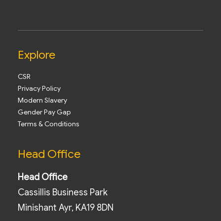
Explore
CSR
Privacy Policy
Modern Slavery
Gender Pay Gap
Terms & Conditions
Head Office
Head Office
Cassillis Business Park
Minishant Ayr, KA19 8DN