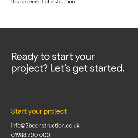
this on receipt of instruction
Ready to start your
project? Let’s get started.
Start your project
info@3bconstruction.co.uk
01988 700 000