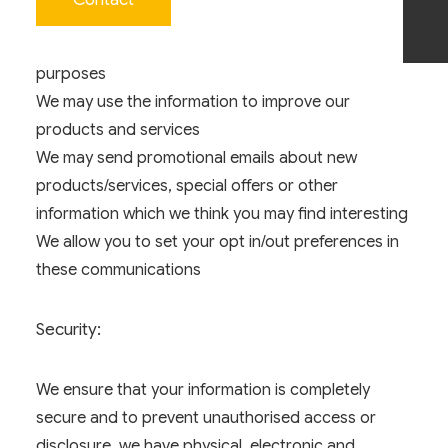
services
Use for internal record keeping and invoicing
purposes
We may use the information to improve our
products and services
We may send promotional emails about new
products/services, special offers or other
information which we think you may find interesting
We allow you to set your opt in/out preferences in
these communications
Security:
We ensure that your information is completely
secure and to prevent unauthorised access or
disclosure, we have physical, electronic and