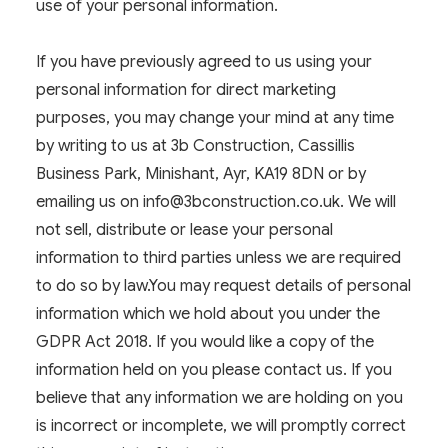
use of your personal information.
If you have previously agreed to us using your
personal information for direct marketing
purposes, you may change your mind at any time
by writing to us at 3b Construction, Cassillis
Business Park, Minishant, Ayr, KA19 8DN or by
emailing us on
info@3bconstruction.co.uk
. We will
not sell, distribute or lease your personal
information to third parties unless we are required
to do so by law.You may request details of personal
information which we hold about you under the
GDPR Act 2018. If you would like a copy of the
information held on you please contact us. If you
believe that any information we are holding on you
is incorrect or incomplete, we will promptly correct