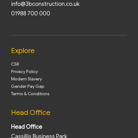
info@3bconstruction.co.uk
01988 700 000
Explore
CSR
Privacy Policy
Modern Slavery
Gender Pay Gap
Terms & Conditions
Head Office
Head Office
Cassillis Business Park