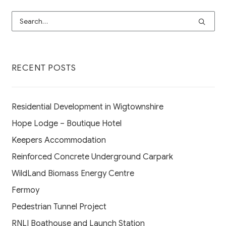
RECENT POSTS
Residential Development in Wigtownshire
Hope Lodge – Boutique Hotel
Keepers Accommodation
Reinforced Concrete Underground Carpark
WildLand Biomass Energy Centre
Fermoy
Pedestrian Tunnel Project
RNLI Boathouse and Launch Station