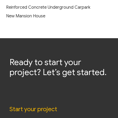
Reinforced Concrete Underground Carpark
New Mansion House
Ready to start your
project? Let’s get started.
Start your project