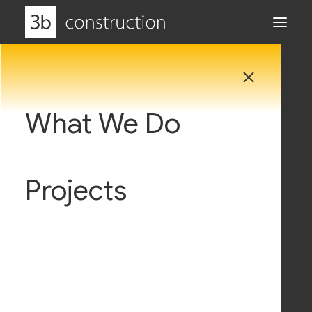
What We Do
Why Us
Projects
Careers
WildLand Biomass Energy
Centre
News