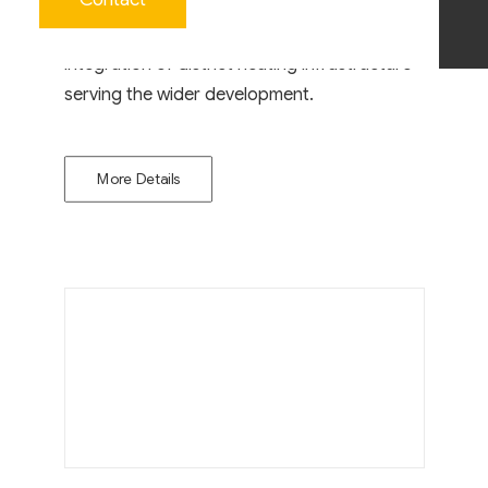
The facility included reinforced concrete
substructures, plant installation and the
integration of district heating infrastructure
serving the wider development.
More Details