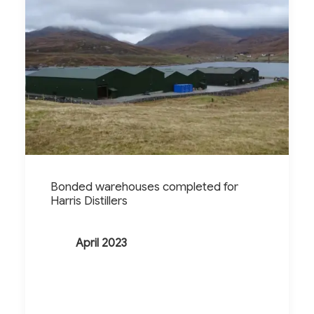
Bonded warehouses completed for
Harris Distillers
April 2023