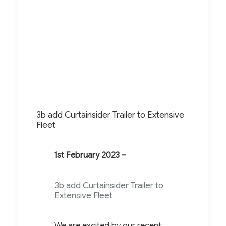
3b add Curtainsider Trailer to Extensive
Fleet
1st February 2023 –
3b add Curtainsider Trailer to
Extensive Fleet