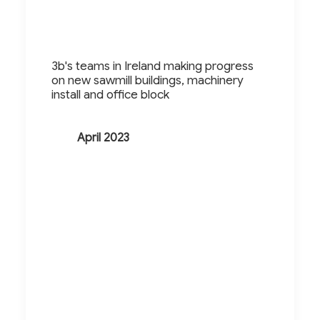
3b's teams in Ireland making progress
on new sawmill buildings, machinery
install and office block
April 2023