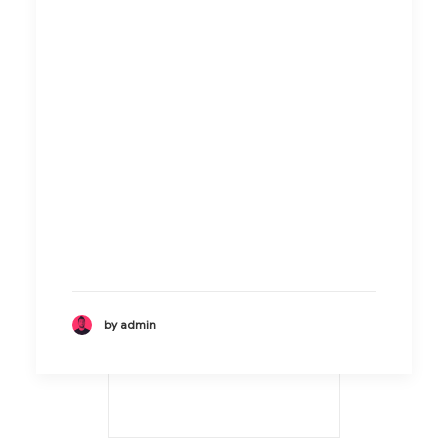
by admin