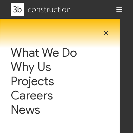
What We Do
Why Us
Projects
admin
Careers
News