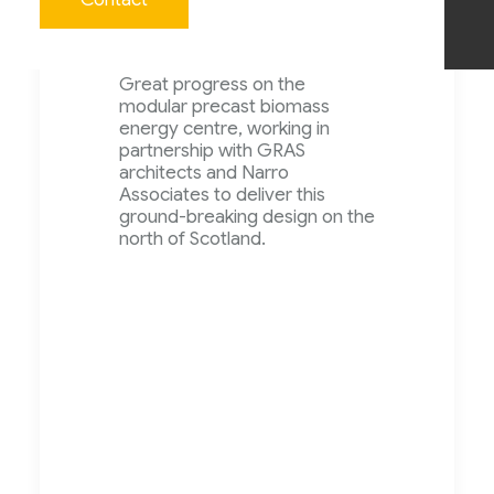
April 2023 –
Great progress on the
modular precast biomass
energy centre, working in
partnership with GRAS
architects and Narro
Associates to deliver this
ground-breaking design on the
north of Scotland.