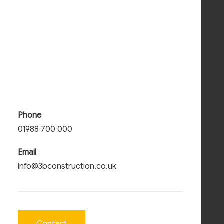
Phone
01988 700 000
Email
info@3bconstruction.co.uk
Wildland Energy Centre
Contact