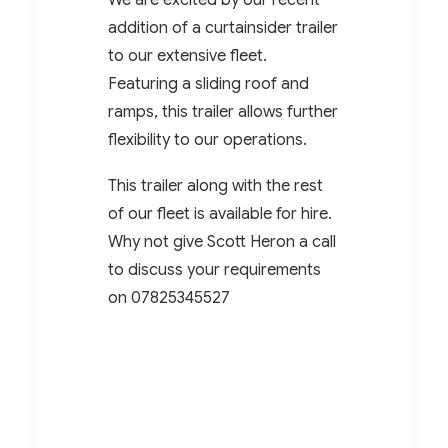
We are excited by our recent
addition of a curtainsider trailer
to our extensive fleet.
Featuring a sliding roof and
ramps, this trailer allows further
flexibility to our operations.
This trailer along with the rest
of our fleet is available for hire.
Why not give Scott Heron a call
to discuss your requirements
on
07825345527