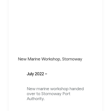
New Marine Workshop, Stornoway
July 2022 –
New marine workshop handed
over to Stornoway Port
Authority.