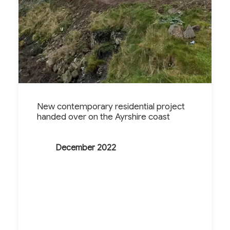
New contemporary residential project
handed over on the Ayrshire coast
December 2022