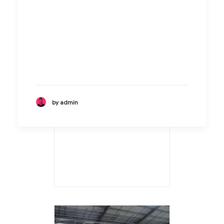
by admin