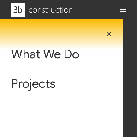
What We Do
Why Us
Projects
Careers
News