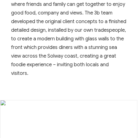
where friends and family can get together to enjoy
good food, company and views. The 3b team
developed the original client concepts to a finished
detailed design, installed by our own tradespeople,
to create a modern building with glass walls to the
front which provides diners with a stunning sea
view across the Solway coast, creating a great
foodie experience – inviting both locals and
visitors.