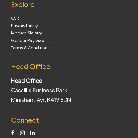
Explore
CSR
Privacy Policy
Modern Slavery
Gender Pay Gap
Terms & Conditions
Head Office
Head Office
Cassillis Business Park
Minishant Ayr, KA19 8DN
Connect