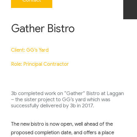
Gather Bistro
Client: GG’s Yard
Role: Principal Contractor
3b completed work on “Gather” Bistro at Laggan
– the sister project to GG’s yard which was
successfully delivered by 3b in 2017.
The new bistro is now open, well ahead of the
proposed completion date, and offers a place