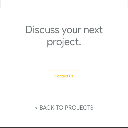
Discuss your next
project.
Contact Us
< BACK TO PROJECTS