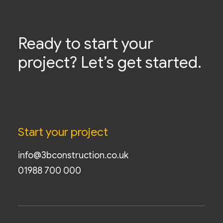
Ready to start your
project? Let’s get started.
Start your project
info@3bconstruction.co.uk
01988 700 000