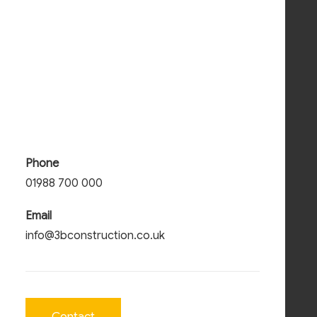
Phone
01988 700 000
Email
info@3bconstruction.co.uk
Contact