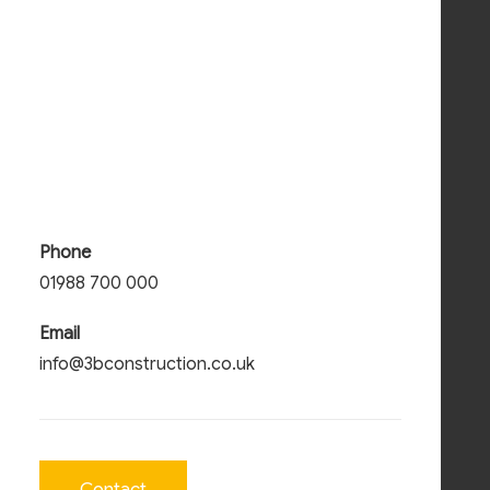
Phone
01988 700 000
Email
info@3bconstruction.co.uk
Contact