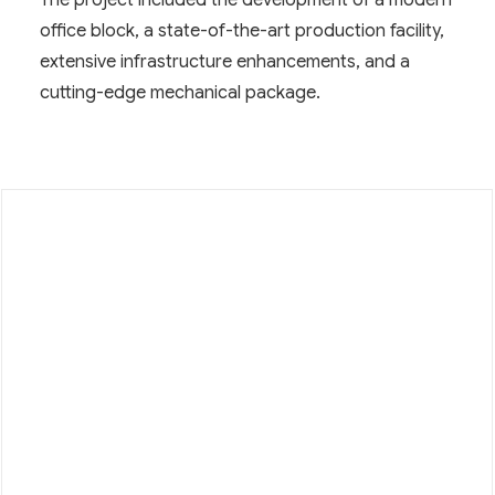
The project included the development of a modern
office block, a state-of-the-art production facility,
extensive infrastructure enhancements, and a
cutting-edge mechanical package.