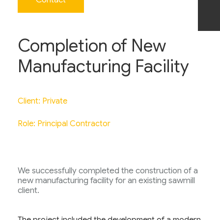
Completion of New
Manufacturing Facility
Client: Private
Role: Principal Contractor
We successfully completed the construction of a
new manufacturing facility for an existing sawmill
client.