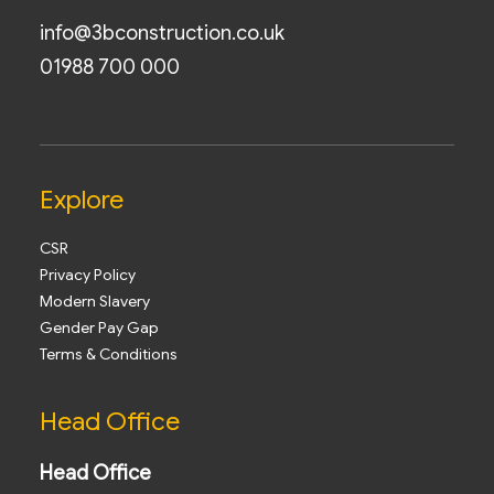
info@3bconstruction.co.uk
01988 700 000
Explore
CSR
Privacy Policy
Modern Slavery
Gender Pay Gap
Terms & Conditions
Head Office
Head Office