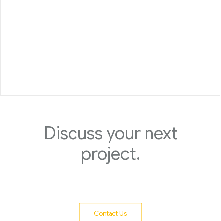
Discuss your next
project.
Contact Us