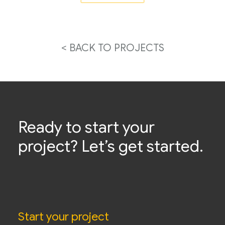
< BACK TO PROJECTS
Ready to start your
project? Let’s get started.
Start your project