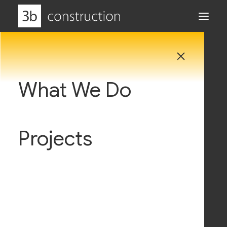
What We Do
Why Us
Projects
Careers
News